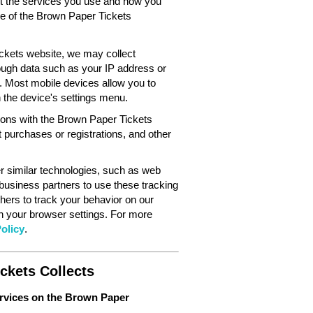
out the services you use and how you
ce of the Brown Paper Tickets
ckets website, we may collect
ough data such as your IP address or
. Most mobile devices allow you to
in the device's settings menu.
tions with the Brown Paper Tickets
 purchases or registrations, and other
 similar technologies, such as web
 business partners to use these tracking
hers to track your behavior on our
gh your browser settings. For more
olicy
.
ckets Collects
ervices on the Brown Paper