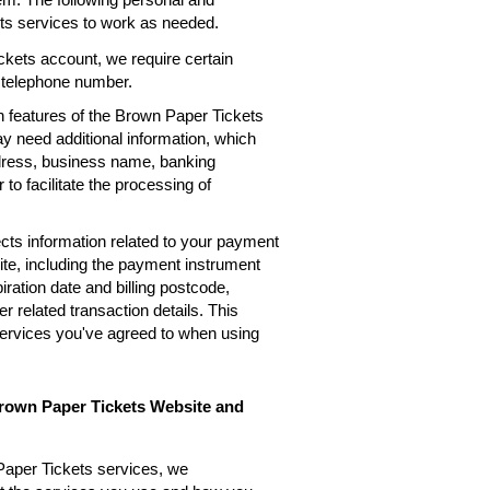
ets services to work as needed.
kets account, we require certain
, telephone number.
n features of the Brown Paper Tickets
ay need additional information, which
ddress, business name, banking
 to facilitate the processing of
cts information related to your payment
te, including the payment instrument
ation date and billing postcode,
 related transaction details. This
services you've agreed to when using
Brown Paper Tickets Website and
Paper Tickets services, we