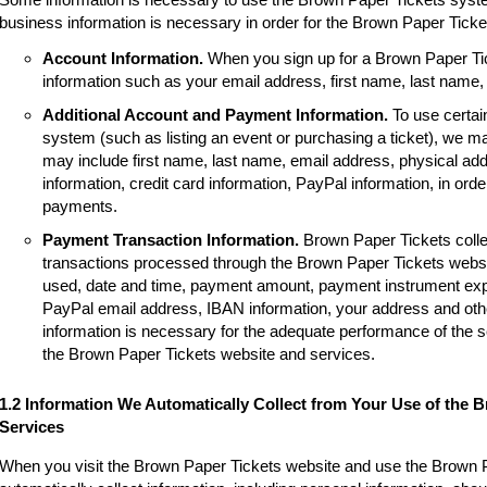
business information is necessary in order for the Brown Paper Tick
Account Information.
When you sign up for a Brown Paper Tic
information such as your email address, first name, last name
Additional Account and Payment Information.
To use certai
system (such as listing an event or purchasing a ticket), we m
may include first name, last name, email address, physical a
information, credit card information, PayPal information, in order
payments.
Payment Transaction Information.
Brown Paper Tickets colle
transactions processed through the Brown Paper Tickets websi
used, date and time, payment amount, payment instrument expir
PayPal email address, IBAN information, your address and other
information is necessary for the adequate performance of the 
the Brown Paper Tickets website and services.
1.2 Information We Automatically Collect from Your Use of the 
Services
When you visit the Brown Paper Tickets website and use the Brown 