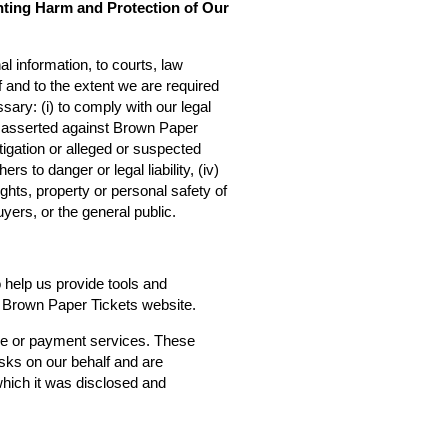
nting Harm and Protection of Our
l information, to courts, law
f and to the extent we are required
sary: (i) to comply with our legal
ms asserted against Brown Paper
estigation or alleged or suspected
rs to danger or legal liability, (iv)
ights, property or personal safety of
yers, or the general public.
o help us provide tools and
he Brown Paper Tickets website.
ce or payment services. These
asks on our behalf and are
 which it was disclosed and