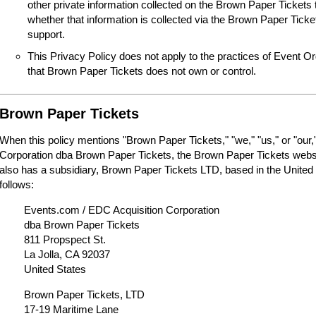
other private information collected on the Brown Paper Tickets 
whether that information is collected via the Brown Paper Tick
support.
This Privacy Policy does not apply to the practices of Event O
that Brown Paper Tickets does not own or control.
Brown Paper Tickets
When this policy mentions "Brown Paper Tickets," "we," "us," or "our,"
Corporation dba Brown Paper Tickets, the Brown Paper Tickets webs
also has a subsidiary, Brown Paper Tickets LTD, based in the United
follows:
Events.com / EDC Acquisition Corporation
dba Brown Paper Tickets
811 Propspect St.
La Jolla, CA 92037
United States
Brown Paper Tickets, LTD
17-19 Maritime Lane