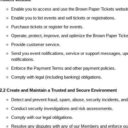
Enable you to access and use the Brown Paper Tickets websit
Enable you to list events and sell tickets or registrations.
Purchase tickets or register for events.
Operate, protect, improve, and optimize the Brown Paper Ticke
Provide customer service.
Send you event notifications, service or support messages, upd
notifications.
Enforce the Payment Terms and other payment policies.
Comply with legal (including banking) obligations.
2.2 Create and Maintain a Trusted and Secure Environment
Detect and prevent fraud, spam, abuse, security incidents, and 
Conduct security investigations and risk assessments.
Comply with our legal obligations.
Resolve any disputes with any of our Members and enforce our 