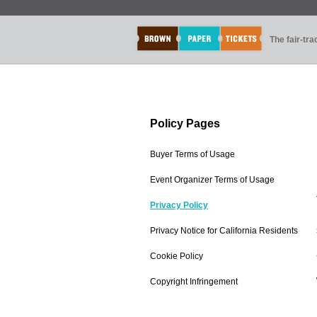
The fair-tr
Policy Pages
Buyer Terms of Usage
Event Organizer Terms of Usage
Privacy Policy
Privacy Notice for California Residents
Cookie Policy
Copyright Infringement