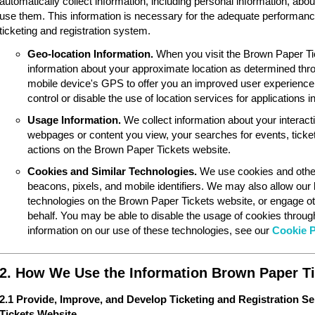
automatically collect information, including personal information, ab
use them. This information is necessary for the adequate performan
ticketing and registration system.
Geo-location Information.
When you visit the Brown Paper Ti
information about your approximate location as determined thr
mobile device's GPS to offer you an improved user experience
control or disable the use of location services for applications 
Usage Information.
We collect information about your interac
webpages or content you view, your searches for events, ticket
actions on the Brown Paper Tickets website.
Cookies and Similar Technologies.
We use cookies and other
beacons, pixels, and mobile identifiers. We may also allow our
technologies on the Brown Paper Tickets website, or engage ot
behalf. You may be able to disable the usage of cookies throu
information on our use of these technologies, see our
Cookie P
2. How We Use the Information Brown Paper Ti
2.1 Provide, Improve, and Develop Ticketing and Registration S
Tickets Website