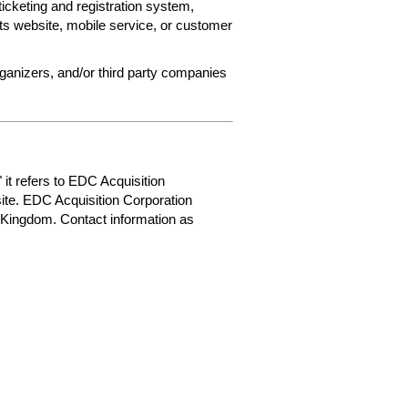
ticketing and registration system,
ets website, mobile service, or customer
rganizers, and/or third party companies
 it refers to EDC Acquisition
ite. EDC Acquisition Corporation
 Kingdom. Contact information as