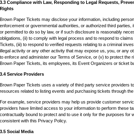
3.3 Compliance with Law, Responding to Legal Requests, Preve
Rights
Brown Paper Tickets may disclose your information, including persona
enforcement or governmental authorities, or authorized third parties, i
or permitted to do so by law, or if such disclosure is reasonably neces
obligations, (ii) to comply with legal process and to respond to clai
Tickets, (iii) to respond to verified requests relating to a criminal inv
illegal activity or any other activity that may expose us, you, or any othe
to enforce and administer our Terms of Service, or (v) to protect the r
Brown Paper Tickets, its employees, its Event Organizers or ticket bu
3.4 Service Providers
Brown Paper Tickets uses a variety of third party service providers t
resources related to listing events and purchasing tickets through t
For example, service providers may help us provide customer servi
providers have limited access to your information to perform these t
contractually bound to protect and to use it only for the purposes for
consistent with this Privacy Policy.
3.5 Social Media