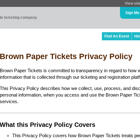
View sit
Sign Me
ade ticketing company.
Find An Event
He
Brown Paper Tickets Privacy Policy
Brown Paper Tickets is committed to transparency in regard to how 
information that is collected through our ticketing and registration plat
This Privacy Policy describes how we collect, use, process, and disc
personal information, when you access and use the Brown Paper Ticke
services.
What this Privacy Policy Covers
This Privacy Policy covers how Brown Paper Tickets treats perso