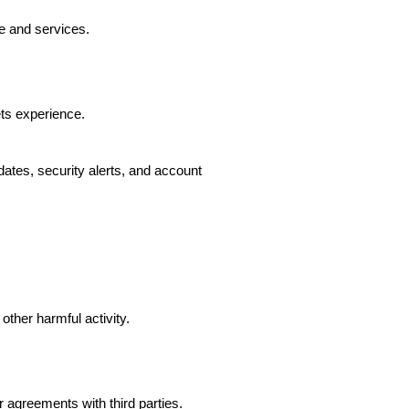
e and services.
ts experience.
ates, security alerts, and account
other harmful activity.
agreements with third parties.