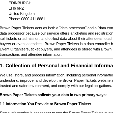
EDINBURGH
EH6 6RZ
United Kingdom
Phone: 0800 411 8881
Brown Paper Tickets acts as both a "data processor" and a "data cont
data processor because our service offers a ticketing and registrati
sell tickets or admission, and collect data about their attendees to a
buyers or event attendees. Brown Paper Tickets is a data controller 
Event Organizers, ticket buyers, and attendees is stored with Brown
transactions and attendee information.
1. Collection of Personal and Financial Informa
We use, store, and process information, including personal informatio
understand, improve, and develop the Brown Paper Tickets website a
trusted and safer environment, and comply with our legal obligations.
Brown Paper Tickets collects your data in two primary ways:
1.1 Information You Provide to Brown Paper Tickets
Some information is necessary to use the Brown Paper Tickets syste