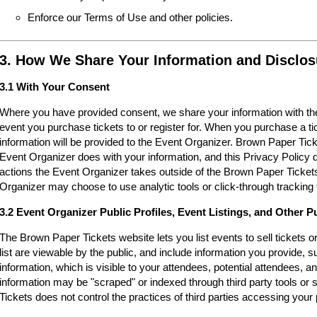
Enforce our Terms of Use and other policies.
3. How We Share Your Information and Disclos
3.1 With Your Consent
Where you have provided consent, we share your information with the
event you purchase tickets to or register for. When you purchase a ti
information will be provided to the Event Organizer. Brown Paper Tic
Event Organizer does with your information, and this Privacy Policy d
actions the Event Organizer takes outside of the Brown Paper Tickets
Organizer may choose to use analytic tools or click-through tracking 
3.2 Event Organizer Public Profiles, Event Listings, and Other P
The Brown Paper Tickets website lets you list events to sell tickets 
list are viewable by the public, and include information you provide,
information, which is visible to your attendees, potential attendees, an
information may be "scraped" or indexed through third party tools o
Tickets does not control the practices of third parties accessing your 