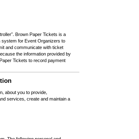
roller". Brown Paper Tickets is a
on system for Event Organizers to
dmit and communicate with ticket
because the information provided by
 Paper Tickets to record payment
tion
n, about you to provide,
nd services, create and maintain a
m. The following personal and