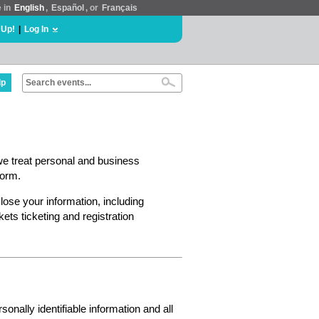
e in
English
,
Español
, or
Français
 Up!
|
Log In
lp
we treat personal and business
form.
lose your information, including
ts ticketing and registration
nally identifiable information and all