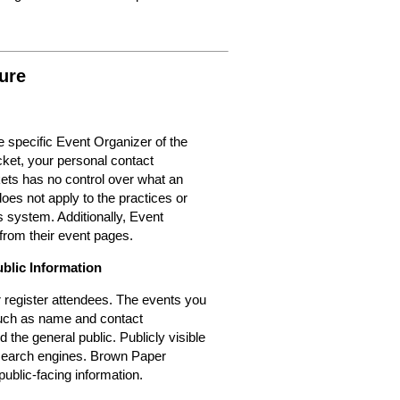
ure
 specific Event Organizer of the
cket, your personal contact
kets has no control over what an
oes not apply to the practices or
 system. Additionally, Event
from their event pages.
ublic Information
or register attendees. The events you
 such as name and contact
d the general public. Publicly visible
r search engines. Brown Paper
public-facing information.